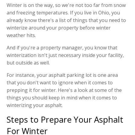
Winter is on the way, so we're not too far from snow
and freezing temperatures. If you live in Ohio, you
already know there's a list of things that you need to
winterize around your property before winter
weather hits.
And if you're a property manager, you know that
winterization isn't just necessary inside your facility,
but outside as well.
For instance, your asphalt parking lot is one area
that you don't want to ignore when it comes to
prepping it for winter. Here's a look at some of the
things you should keep in mind when it comes to
winterizing your asphalt.
Steps to Prepare Your Asphalt
For Winter