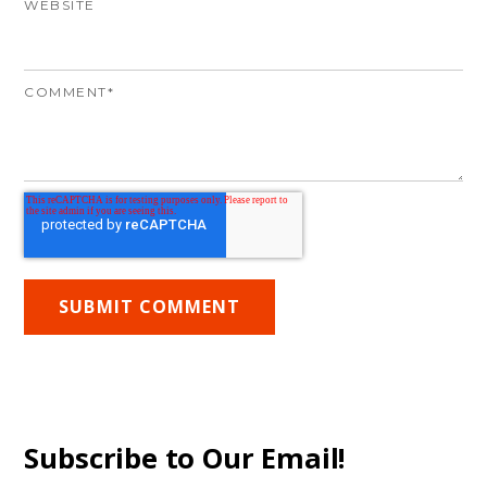
WEBSITE
COMMENT
*
Subscribe to Our Email!