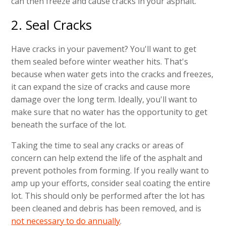
can then freeze and cause cracks in your asphalt.
2. Seal Cracks
Have cracks in your pavement? You'll want to get
them sealed before winter weather hits. That's
because when water gets into the cracks and freezes,
it can expand the size of cracks and cause more
damage over the long term. Ideally, you'll want to
make sure that no water has the opportunity to get
beneath the surface of the lot.
Taking the time to seal any cracks or areas of
concern can help extend the life of the asphalt and
prevent potholes from forming. If you really want to
amp up your efforts, consider seal coating the entire
lot. This should only be performed after the lot has
been cleaned and debris has been removed, and is
not necessary to do annually
.