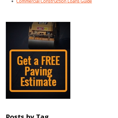
Commercial Construction Loans Guide
Posts by Tag