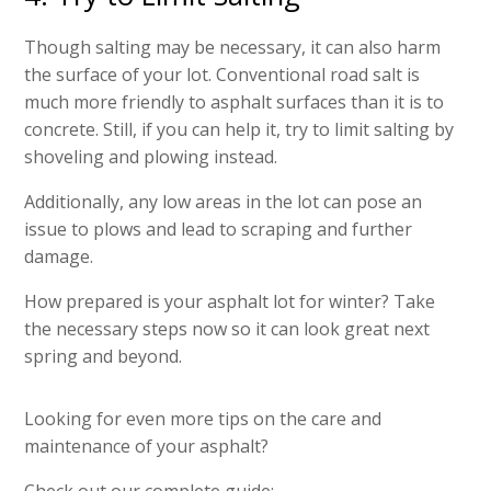
Though salting may be necessary, it can also harm
the surface of your lot. Conventional road salt is
much more friendly to asphalt surfaces than it is to
concrete. Still, if you can help it, try to limit salting by
shoveling and plowing instead.
Additionally, any low areas in the lot can pose an
issue to plows and lead to scraping and further
damage.
How prepared is your asphalt lot for winter? Take
the necessary steps now so it can look great next
spring and beyond.
Looking for even more tips on the care and
maintenance of your asphalt?