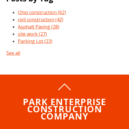
Ohio construction
(62)
civil construction
(42)
Asphalt Paving
(28)
site work
(27)
Parking Lot
(23)
See all
PARK ENTERPRISE
CONSTRUCTION
COMPANY