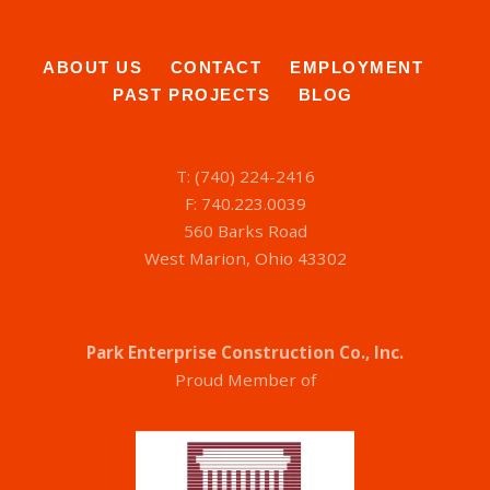
ABOUT US
CONTACT
EMPLOYMENT
PAST PROJECTS
BLOG
T: (740) 224-2416
F: 740.223.0039
560 Barks Road
West Marion, Ohio 43302
Park Enterprise Construction Co., Inc.
Proud Member of