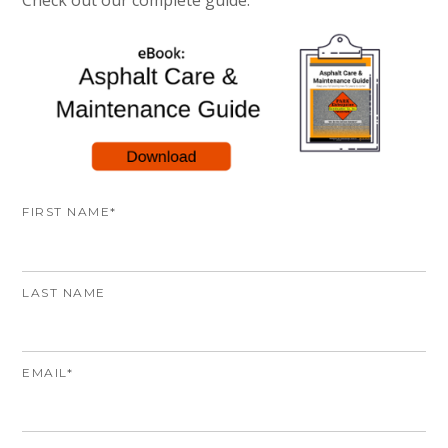
Check out our complete guide:
FIRST NAME
*
LAST NAME
EMAIL
*