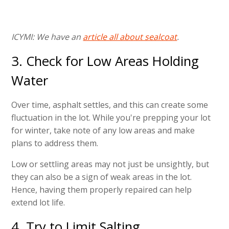
ICYMI: We have an
article all about sealcoat
.
3. Check for Low Areas Holding
Water
Over time, asphalt settles, and this can create some
fluctuation in the lot. While you're prepping your lot
for winter, take note of any low areas and make
plans to address them.
Low or settling areas may not just be unsightly, but
they can also be a sign of weak areas in the lot.
Hence, having them properly repaired can help
extend lot life.
4. Try to Limit Salting