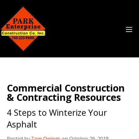
Commercial Construction
& Contracting Resources
4 Steps to Winterize Your
Asphalt
Posted by
Tom Owings
on October 29, 2018