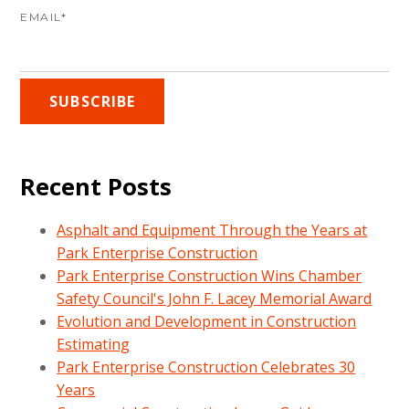
EMAIL
*
Recent Posts
Asphalt and Equipment Through the Years at
Park Enterprise Construction
Park Enterprise Construction Wins Chamber
Safety Council's John F. Lacey Memorial Award
Evolution and Development in Construction
Estimating
Park Enterprise Construction Celebrates 30
Years