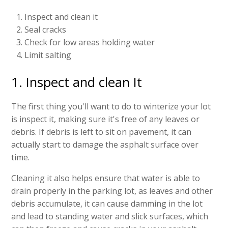
Inspect and clean it
Seal cracks
Check for low areas holding water
Limit salting
1. Inspect and clean It
The first thing you'll want to do to winterize your lot
is inspect it, making sure it's free of any leaves or
debris. If debris is left to sit on pavement, it can
actually start to damage the asphalt surface over
time.
Cleaning it also helps ensure that water is able to
drain properly in the parking lot, as leaves and other
debris accumulate, it can cause damming in the lot
and lead to standing water and slick surfaces, which