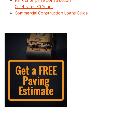
Park Enterprise Construction
Celebrates 30 Years
Commercial Construction Loans Guide