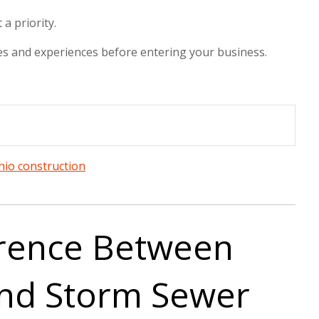
a priority.
 sees and experiences before entering your business.
hio construction
erence Between
and Storm Sewer