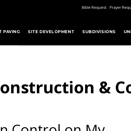
Bible Request
Prayer Req
T PAVING
SITE DEVELOPMENT
SUBDIVISIONS
UN
onstruction & C
on Control on My