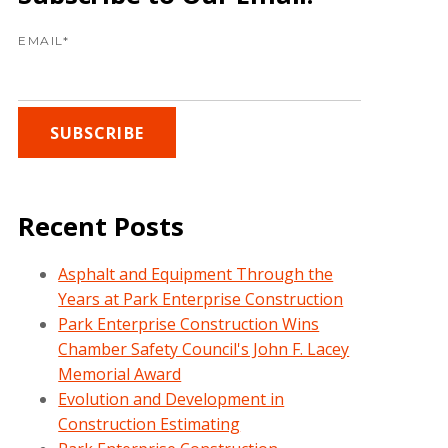
EMAIL
*
Recent Posts
Asphalt and Equipment Through the
Years at Park Enterprise Construction
Park Enterprise Construction Wins
Chamber Safety Council's John F. Lacey
Memorial Award
Evolution and Development in
Construction Estimating