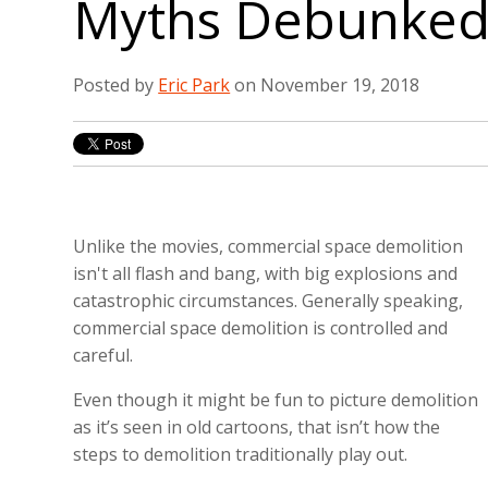
Myths Debunke
Posted by
Eric Park
on November 19, 2018
Unlike the movies, commercial space demolition
isn't all flash and bang, with big explosions and
catastrophic circumstances. Generally speaking,
commercial space demolition is controlled and
careful.
Even though it might be fun to picture demolition
as it’s seen in old cartoons, that isn’t how the
steps to demolition traditionally play out.