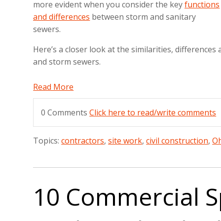
more evident when you consider the key
functions
and differences
between storm and sanitary
sewers.
Here’s a closer look at the similarities, difference
and storm sewers.
Read More
0 Comments
Click here to read/write comments
Topics:
contractors
,
site work
,
civil construction
,
Oh
10 Commercial S