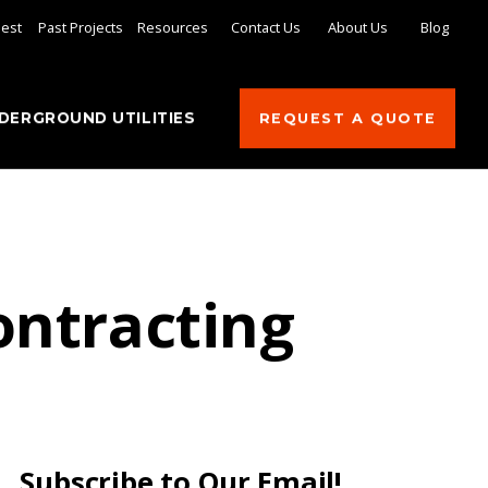
uest
Past Projects
Resources
Contact Us
About Us
Blog
DERGROUND UTILITIES
REQUEST A QUOTE
ontracting
Subscribe to Our Email!