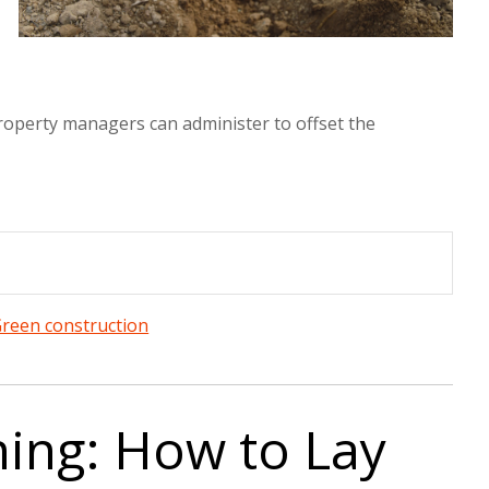
 property managers can administer to offset the
reen construction
ning: How to Lay