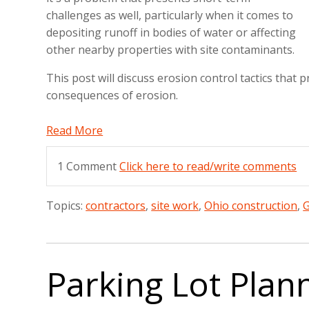
challenges as well, particularly when it comes to
depositing runoff in bodies of water or affecting
other nearby properties with site contaminants.
This post will discuss erosion control tactics that
consequences of erosion.
Read More
1 Comment
Click here to read/write comments
Topics:
contractors
,
site work
,
Ohio construction
,
G
Parking Lot Plan