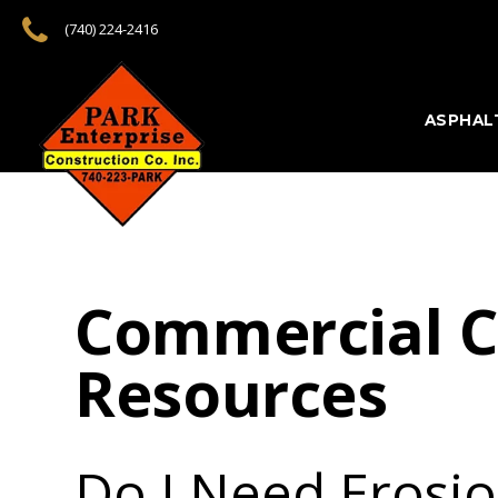
(740) 224-2416
ASPHAL
Commercial C
Resources
Do I Need Erosi