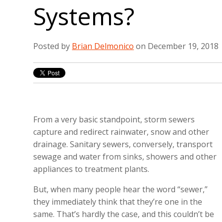
Systems?
Posted by
Brian Delmonico
on December 19, 2018
From a very basic standpoint, storm sewers
capture and redirect rainwater, snow and other
drainage. Sanitary sewers, conversely, transport
sewage and water from sinks, showers and other
appliances to treatment plants.
But, when many people hear the word “sewer,”
they immediately think that they’re one in the
same. That’s hardly the case, and this couldn’t be