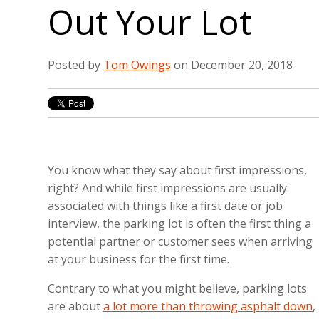
Out Your Lot
Posted by
Tom Owings
on December 20, 2018
You know what they say about first impressions,
right? And while first impressions are usually
associated with things like a first date or job
interview, the parking lot is often the first thing a
potential partner or customer sees when arriving
at your business for the first time.
Contrary to what you might believe, parking lots
are about
a lot more than throwing asphalt down
,