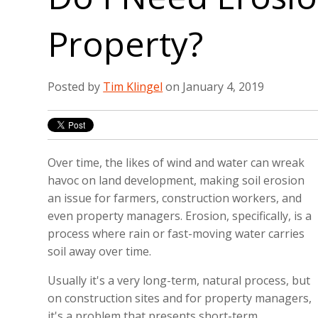
Property?
Posted by
Tim Klingel
on January 4, 2019
Over time, the likes of wind and water can wreak
havoc on land development, making soil erosion
an issue for farmers, construction workers, and
even property managers. Erosion, specifically, is a
process where rain or fast-moving water carries
soil away over time.
Usually it's a very long-term, natural process, but
on construction sites and for property managers,
it's a problem that presents short-term