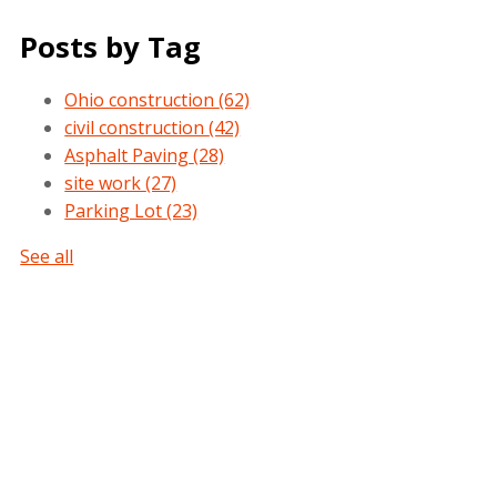
Posts by Tag
Ohio construction
(62)
civil construction
(42)
Asphalt Paving
(28)
site work
(27)
Parking Lot
(23)
See all