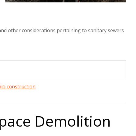
s and other considerations pertaining to sanitary sewers
io construction
pace Demolition