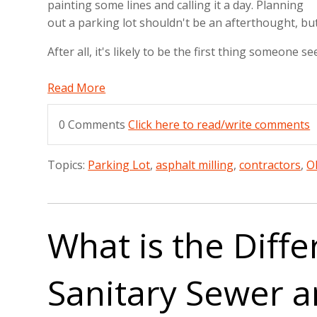
painting some lines and calling it a day. Planning
out a parking lot shouldn't be an afterthought, but 
After all, it's likely to be the first thing someone
Read More
0 Comments
Click here to read/write comments
Topics:
Parking Lot
,
asphalt milling
,
contractors
,
O
What is the Diff
Sanitary Sewer 