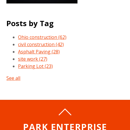
Posts by Tag
Ohio construction
(62)
civil construction
(42)
Asphalt Paving
(28)
site work
(27)
Parking Lot
(23)
See all
PARK ENTERPRISE