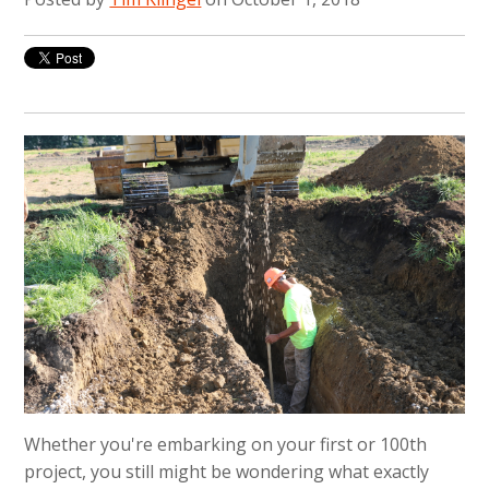
Whether you're embarking on your first or 100th
project, you still might be wondering what exactly