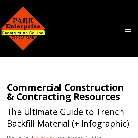
Commercial Construction
& Contracting Resources
The Ultimate Guide to Trench
Backfill Material (+ Infographic)
Posted by
Tim Klingel
on October 1, 2018