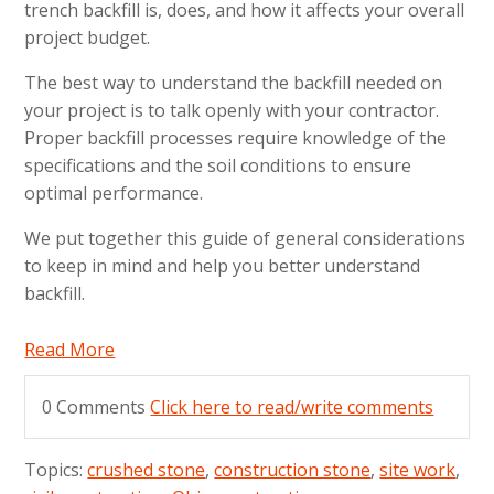
trench backfill is, does, and how it affects your overall
project budget.
The best way to understand the backfill needed on
your project is to talk openly with your contractor.
Proper backfill processes require knowledge of the
specifications and the soil conditions to ensure
optimal performance.
We put together this guide of general considerations
to keep in mind and help you better understand
backfill.
Read More
0 Comments
Click here to read/write comments
Topics:
crushed stone
,
construction stone
,
site work
,