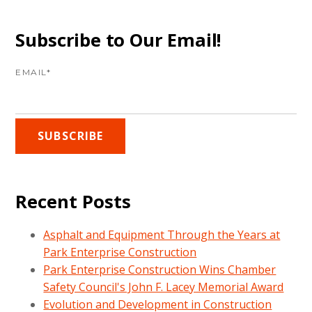
Subscribe to Our Email!
EMAIL
*
Recent Posts
Asphalt and Equipment Through the Years at
Park Enterprise Construction
Park Enterprise Construction Wins Chamber
Safety Council's John F. Lacey Memorial Award
Evolution and Development in Construction