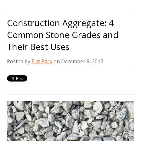
Construction Aggregate: 4
Common Stone Grades and
Their Best Uses
Posted by
Eric Park
on December 8, 2017