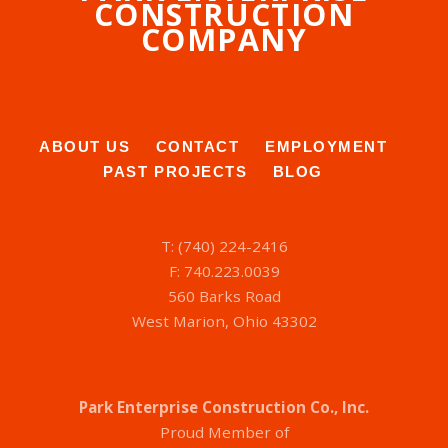
CONSTRUCTION
COMPANY
ABOUT US
CONTACT
EMPLOYMENT
PAST PROJECTS
BLOG
T: (740) 224-2416
F: 740.223.0039
560 Barks Road
West Marion, Ohio 43302
Park Enterprise Construction Co., Inc.
Proud Member of