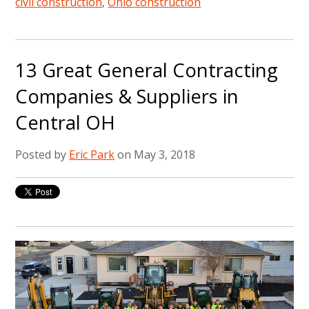
civil construction
,
Ohio construction
13 Great General Contracting
Companies & Suppliers in
Central OH
Posted by
Eric Park
on May 3, 2018