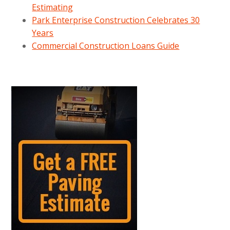
Estimating
Park Enterprise Construction Celebrates 30
Years
Commercial Construction Loans Guide