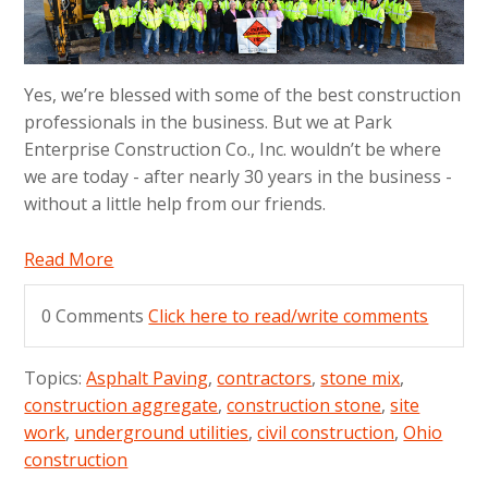
Yes, we’re blessed with some of the best construction
professionals in the business. But we at Park
Enterprise Construction Co., Inc. wouldn’t be where
we are today - after nearly 30 years in the business -
without a little help from our friends.
Read More
0 Comments
Click here to read/write comments
Topics:
Asphalt Paving
,
contractors
,
stone mix
,
construction aggregate
,
construction stone
,
site
work
,
underground utilities
,
civil construction
,
Ohio
construction