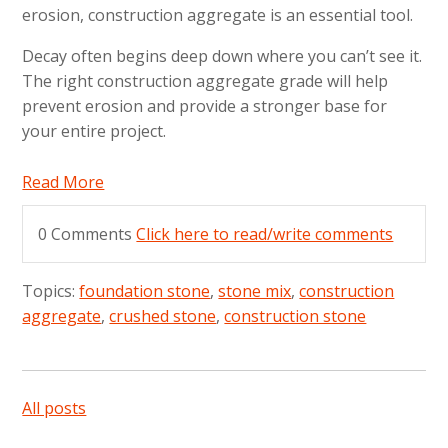
erosion, construction aggregate is an essential tool.
Decay often begins deep down where you can’t see it.
The right construction aggregate grade will help
prevent erosion and provide a stronger base for
your entire project.
Read More
0 Comments
Click here to read/write comments
Topics:
foundation stone
,
stone mix
,
construction
aggregate
,
crushed stone
,
construction stone
All posts