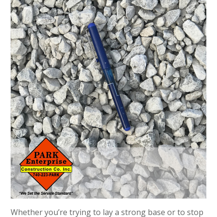
Whether you’re trying to lay a strong base or to stop