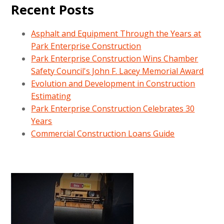
Recent Posts
Asphalt and Equipment Through the Years at
Park Enterprise Construction
Park Enterprise Construction Wins Chamber
Safety Council's John F. Lacey Memorial Award
Evolution and Development in Construction
Estimating
Park Enterprise Construction Celebrates 30
Years
Commercial Construction Loans Guide