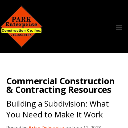
Commercial Construction
& Contracting Resources
Building a Subdivision: What
You Need to Make It Work
Posted by
Brian Delmonico
on June 11, 2018