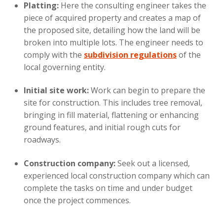
Platting:
Here the consulting engineer takes the
piece of acquired property and creates a map of
the proposed site, detailing how the land will be
broken into multiple lots. The engineer needs to
comply with the
subdivision regulations
of the
local governing entity.
Initial site work:
Work can begin to prepare the
site for construction. This includes tree removal,
bringing in fill material, flattening or enhancing
ground features, and initial rough cuts for
roadways.
Construction company:
Seek out a licensed,
experienced local construction company which can
complete the tasks on time and under budget
once the project commences.