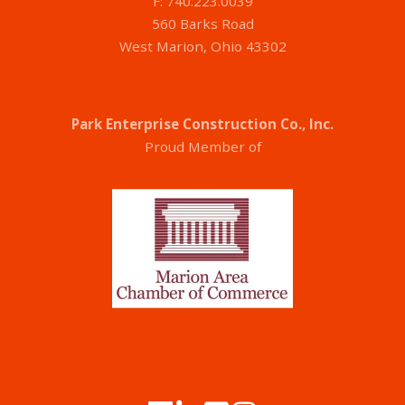
F: 740.223.0039
560 Barks Road
West Marion, Ohio 43302
Park Enterprise Construction Co., Inc.
Proud Member of