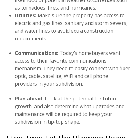
as tornadoes, fires, and hurricanes.
Utilities:
Make sure the property has access to
electric and gas lines, sanitary and storm sewers,
and water lines to avoid extra construction
requirements.
Communications:
Today’s homebuyers want
access to their favorite communications
mechanism. They need to easily connect with fiber
optic, cable, satellite, WiFi and cell phone
providers in your subdivision.
Plan ahead:
Look at the potential for future
growth, and also determine what upgrades and
maintenance will be required to keep your
subdivision in tip-top shape.