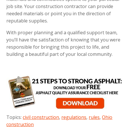
job site. Your construction contractor can provide
needed materials or point you in the direction of
reputable supplies.
With proper planning and a qualified support team,
you’ll have the satisfaction of knowing that you were
responsible for bringing this project to life, and
building a beautiful part of your local community.
Topics:
civil construction
,
regulations
,
rules
,
Ohio
construction