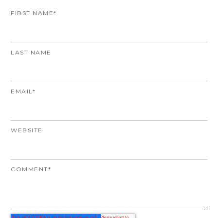
FIRST NAME
*
LAST NAME
EMAIL
*
WEBSITE
COMMENT
*