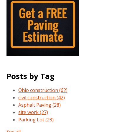
Posts by Tag
Ohio construction
(62)
civil construction
(42)
Asphalt Paving
(28)
site work
(27)
Parking Lot
(23)
See all