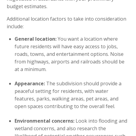
budget estimates.
Additional location factors to take into consideration
include:
General location:
You want a location where
future residents will have easy access to jobs,
roads, towns, and entertainment options. Noise
from highways, airports and railroads should be
at a minimum.
Appearance:
The subdivision should provide a
peaceful setting for residents, with water
features, parks, walking areas, pet areas, and
open spaces contributing to the overall feel.
Environmental concerns:
Look into flooding and
wetland concerns, and also research the
likelihood of potential weather occurrences such