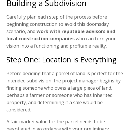
Building a Subdivision
Carefully plan each step of the process before
beginning construction to avoid this doomsday
scenario, and
work with reputable advisors and
local construction companies
who can turn your
vision into a functioning and profitable reality.
Step One: Location is Everything
Before deciding that a parcel of land is perfect for the
intended subdivision, the project manager begins by
finding someone who owns a large piece of land,
perhaps a farmer or someone who has inherited
property, and determining if a sale would be
considered.
A fair market value for the parcel needs to be
negotiated in accordance with your preliminary