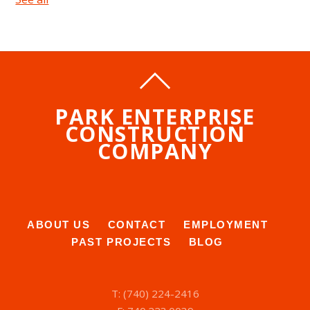
PARK ENTERPRISE
CONSTRUCTION
COMPANY
ABOUT US
CONTACT
EMPLOYMENT
PAST PROJECTS
BLOG
T: (740) 224-2416