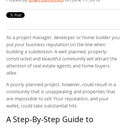
As a project manager, developer or home builder you
put your business reputation on the line when
building a subdivision. A well-planned, properly-
constructed and beautiful community will attract the
attention of real estate agents and home buyers
alike.
A poorly-planned project, however, could result in a
community that is unappealing and properties that
are impossible to sell. Your reputation, and your
wallet, could take substantial hits.
A Step-By-Step Guide to