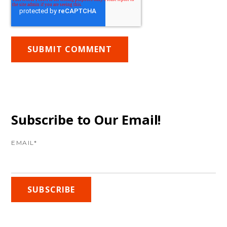
Subscribe to Our Email!
EMAIL
*