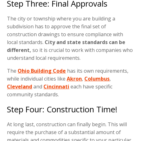
Step Three: Final Approvals
The city or township where you are building a
subdivision has to approve the final set of
construction drawings to ensure compliance with
local standards.
City and state standards can be
different,
so it is crucial to work with companies who
understand local requirements.
The
Ohio Building Code
has its own requirements,
while individual cities like
Akron
,
Columbus
,
Cleveland
and
Cincinnati
each have specific
community standards.
Step Four: Construction Time!
At long last, construction can finally begin. This will
require the purchase of a substantial amount of
materials and commodities specific to your particular