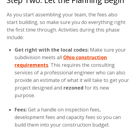
Step Two: Let the Planning Begin
As you start assembling your team, the fees also
start building, so make sure you do everything right
the first time through. Activities during this phase
include:
Get right with the local codes:
Make sure your
subdivision meets all
Ohio construction
requirements
. This requires the consulting
services of a professional engineer who can also
provide an estimate of what it will take to get your
project designed and
rezoned
for its new
purpose.
Fees:
Get a handle on inspection fees,
development fees and capacity fees so you can
build them into your construction budget.