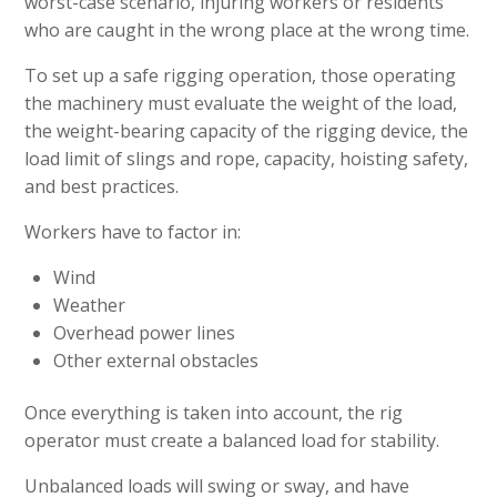
worst-case scenario, injuring workers or residents
who are caught in the wrong place at the wrong time.
To set up a safe rigging operation, those operating
the machinery must evaluate the weight of the load,
the weight-bearing capacity of the rigging device, the
load limit of slings and rope, capacity, hoisting safety,
and best practices.
Workers have to factor in:
Wind
Weather
Overhead power lines
Other external obstacles
Once everything is taken into account, the rig
operator must create a balanced load for stability.
Unbalanced loads will swing or sway, and have