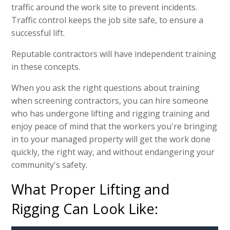
traffic around the work site to prevent incidents.
Traffic control keeps the job site safe, to ensure a
successful lift.
Reputable contractors will have independent training
in these concepts.
When you ask the right questions about training
when screening contractors, you can hire someone
who has undergone lifting and rigging training and
enjoy peace of mind that the workers you're bringing
in to your managed property will get the work done
quickly, the right way, and without endangering your
community's safety.
What Proper Lifting and
Rigging Can Look Like: