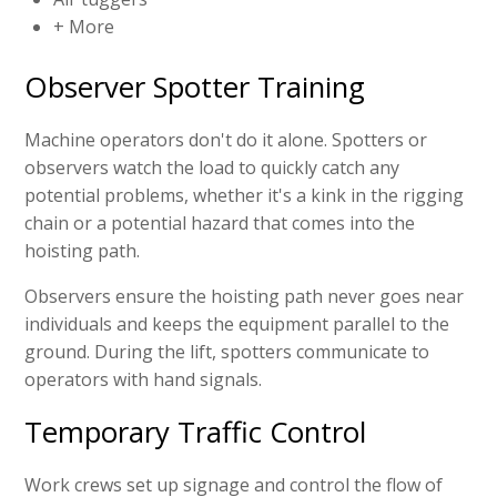
+ More
Observer Spotter Training
Machine operators don't do it alone. Spotters or
observers watch the load to quickly catch any
potential problems, whether it's a kink in the rigging
chain or a potential hazard that comes into the
hoisting path.
Observers ensure the hoisting path never goes near
individuals and keeps the equipment parallel to the
ground. During the lift, spotters communicate to
operators with hand signals.
Temporary Traffic Control
Work crews set up signage and control the flow of