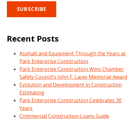
Recent Posts
Asphalt and Equipment Through the Years at
Park Enterprise Construction
Park Enterprise Construction Wins Chamber
Safety Council's John F. Lacey Memorial Award
Evolution and Development in Construction
Estimating
Park Enterprise Construction Celebrates 30
Years
Commercial Construction Loans Guide