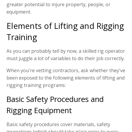
greater potential to injure property, people, or
equipment.
Elements of Lifting and Rigging
Training
As you can probably tell by now, a skilled rig operator
must juggle a lot of variables to do their job correctly.
When you're vetting contractors, ask whether they've
been exposed to the following elements of lifting and
rigging training programs:
Basic Safety Procedures and
Rigging Equipment
Basic safety procedures cover materials, safety
inspections (which should take place prior to every