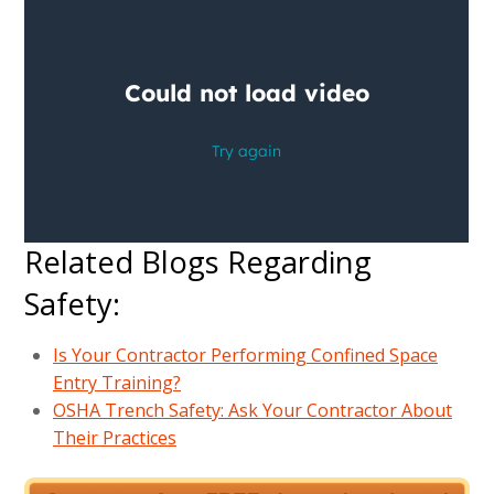
Related Blogs Regarding
Safety:
Is Your Contractor Performing Confined Space
Entry Training?
OSHA Trench Safety: Ask Your Contractor About
Their Practices