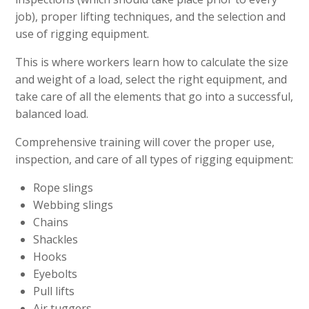
job), proper lifting techniques, and the selection and
use of rigging equipment.
This is where workers learn how to calculate the size
and weight of a load, select the right equipment, and
take care of all the elements that go into a successful,
balanced load.
Comprehensive training will cover the proper use,
inspection, and care of all types of rigging equipment:
Rope slings
Webbing slings
Chains
Shackles
Hooks
Eyebolts
Pull lifts
Air tuggers