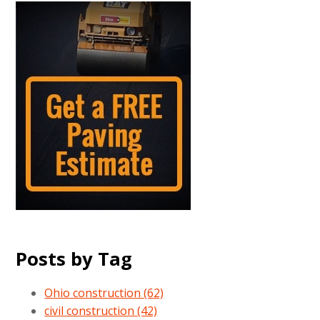
Posts by Tag
Ohio construction
(62)
civil construction
(42)