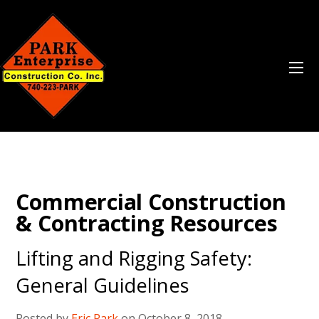
Commercial Construction
& Contracting Resources
Lifting and Rigging Safety:
General Guidelines
Posted by
Eric Park
on October 8, 2018