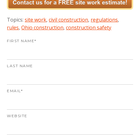
Topics:
site work
,
civil construction
,
regulations
,
rules
,
Ohio construction
,
construction safety
FIRST NAME
*
LAST NAME
EMAIL
*
WEBSITE