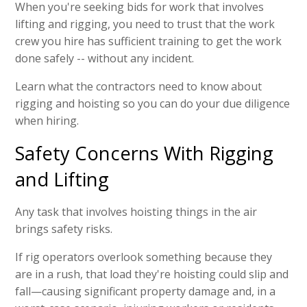
When you're seeking bids for work that involves
lifting and rigging, you need to trust that the work
crew you hire has sufficient training to get the work
done safely -- without any incident.
Learn what the contractors need to know about
rigging and hoisting so you can do your due diligence
when hiring.
Safety Concerns With Rigging
and Lifting
Any task that involves hoisting things in the air
brings safety risks.
If rig operators overlook something because they
are in a rush, that load they're hoisting could slip and
fall—causing significant property damage and, in a