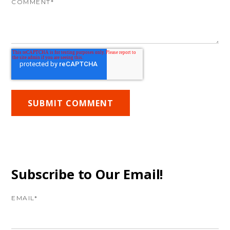
COMMENT
*
Subscribe to Our Email!
EMAIL
*