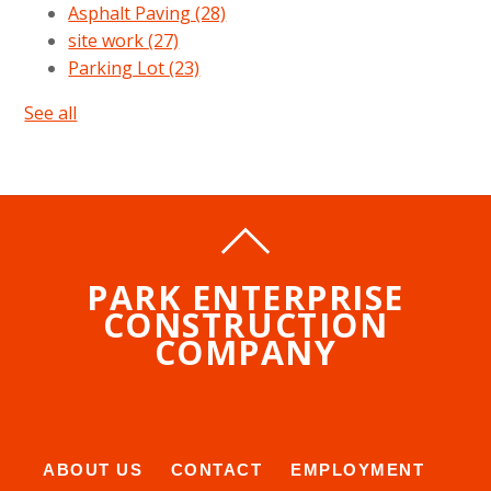
Asphalt Paving
(28)
site work
(27)
Parking Lot
(23)
See all
PARK ENTERPRISE
CONSTRUCTION
COMPANY
ABOUT US
CONTACT
EMPLOYMENT