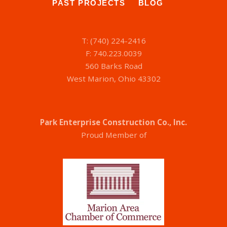
PAST PROJECTS
BLOG
T: (740) 224-2416
F: 740.223.0039
560 Barks Road
West Marion, Ohio 43302
Park Enterprise Construction Co., Inc.
Proud Member of