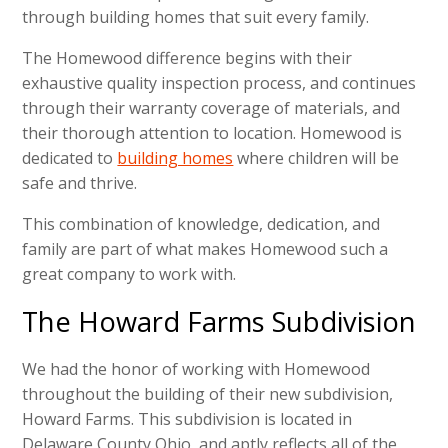
through building homes that suit every family.
The Homewood difference begins with their
exhaustive quality inspection process, and continues
through their warranty coverage of materials, and
their thorough attention to location. Homewood is
dedicated to
building homes
where children will be
safe and thrive.
This combination of knowledge, dedication, and
family are part of what makes Homewood such a
great company to work with.
The Howard Farms Subdivision
We had the honor of working with Homewood
throughout the building of their new subdivision,
Howard Farms. This subdivision is located in
Delaware County Ohio, and aptly reflects all of the