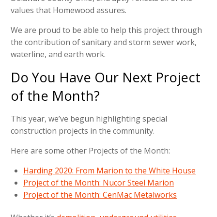
values that Homewood assures.
We are proud to be able to help this project through
the contribution of sanitary and storm sewer work,
waterline, and earth work.
Do You Have Our Next Project
of the Month?
This year, we’ve begun highlighting special
construction projects in the community.
Here are some other Projects of the Month:
Harding 2020: From Marion to the White House
Project of the Month: Nucor Steel Marion
Project of the Month: CenMac Metalworks