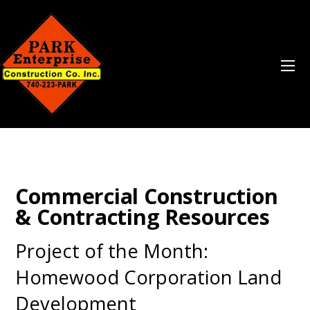
Commercial Construction
& Contracting Resources
Project of the Month:
Homewood Corporation Land
Development