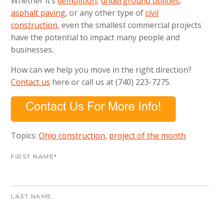
Whether it’s
demolition
,
underground utilities
,
asphalt paving
, or any other type of
civil
construction
, even the smallest commercial projects
have the potential to impact many people and
businesses.
How can we help you move in the right direction?
Contact us
here or call us at (740) 223-7275.
Topics:
Ohio construction
,
project of the month
FIRST NAME
*
LAST NAME