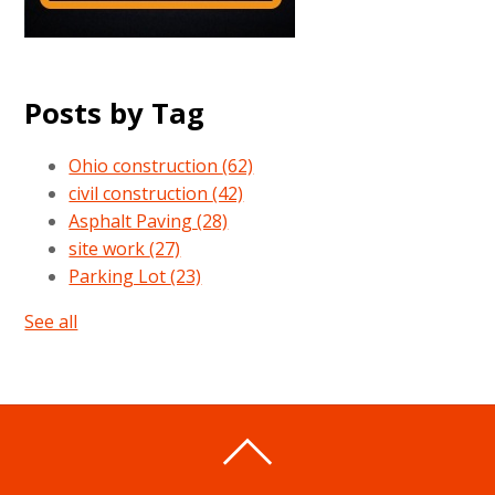
Posts by Tag
Ohio construction
(62)
civil construction
(42)
Asphalt Paving
(28)
site work
(27)
Parking Lot
(23)
See all