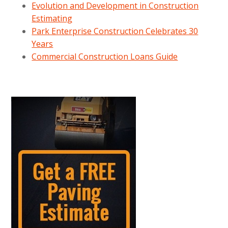
Evolution and Development in Construction
Estimating
Park Enterprise Construction Celebrates 30
Years
Commercial Construction Loans Guide