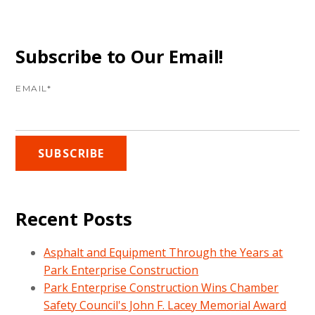
Subscribe to Our Email!
EMAIL
*
Recent Posts
Asphalt and Equipment Through the Years at
Park Enterprise Construction
Park Enterprise Construction Wins Chamber
Safety Council's John F. Lacey Memorial Award