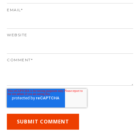
EMAIL
*
WEBSITE
COMMENT
*