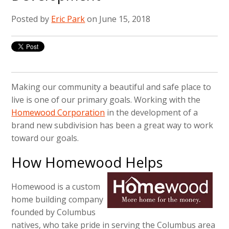
Posted by
Eric Park
on June 15, 2018
Making our community a beautiful and safe place to
live is one of our primary goals. Working with the
Homewood Corporation
in the development of a
brand new subdivision has been a great way to work
toward our goals.
How Homewood Helps
Homewood is a custom
home building company
founded by Columbus
natives, who take pride in serving the Columbus area