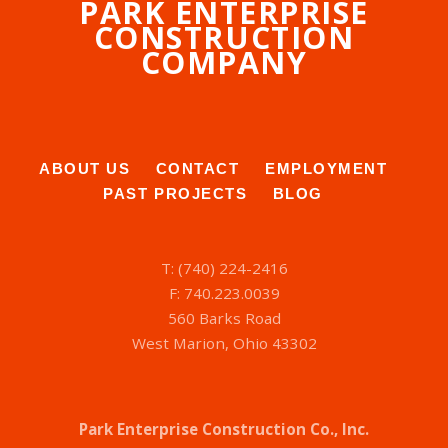
PARK ENTERPRISE
CONSTRUCTION
COMPANY
ABOUT US
CONTACT
EMPLOYMENT
PAST PROJECTS
BLOG
T: (740) 224-2416
F: 740.223.0039
560 Barks Road
West Marion, Ohio 43302
Park Enterprise Construction Co., Inc.